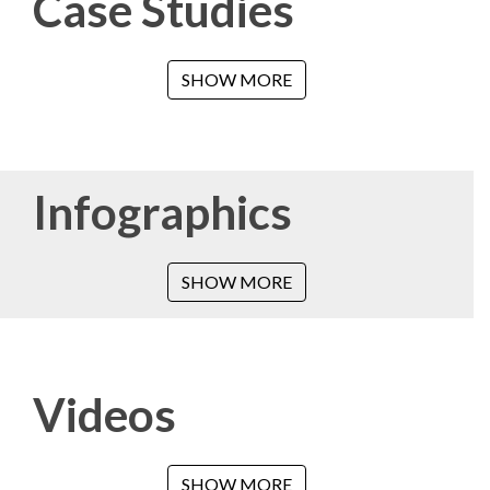
Case Studies
SHOW MORE
Infographics
SHOW MORE
Videos
SHOW MORE