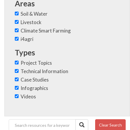
Areas
Soil & Water
Livestock
Climate Smart Farming
i4agri
Types
Project Topics
Technical Information
Case Studies
Infographics
Videos
Clear Search