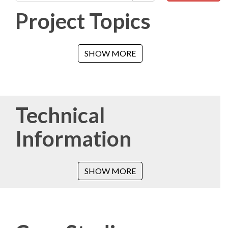
Project Topics
SHOW MORE
Technical
Information
SHOW MORE