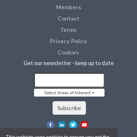
Members
Contact
Terms
Privacy Policy
Cookies
Get our newsletter - keep up to date
Select Areas of Interest
Subscribe