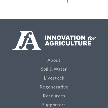
About
Soil & Water
Livestock
Regenerative
Resources
Supporters