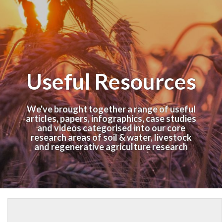
Useful Resources
We've brought together a range of useful
articles, papers, infographics, case studies
and videos categorised into our core
research areas of soil & water, livestock
and regenerative agriculture research