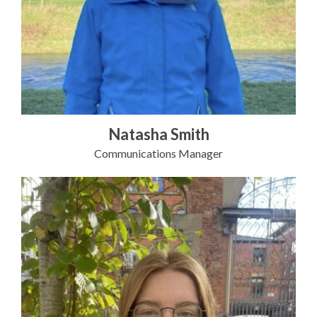
Natasha Smith
Communications Manager