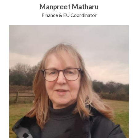
Manpreet Matharu
Finance & EU Coordinator