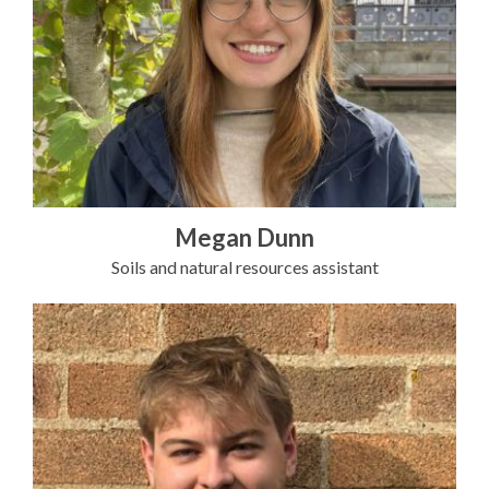
Megan Dunn
Soils and natural resources assistant