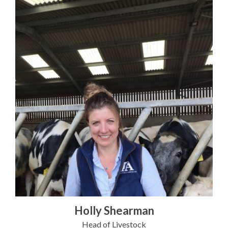
Holly Shearman
Head of Livestock