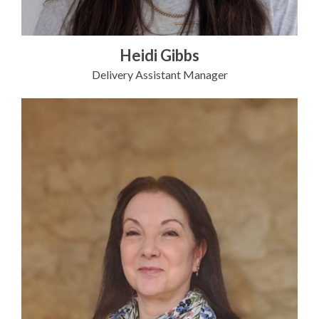
Heidi Gibbs
Delivery Assistant Manager