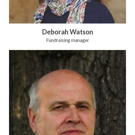
Deborah Watson
Fundraising manager