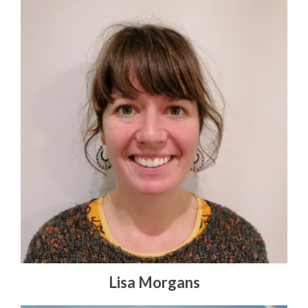
Lisa Morgans