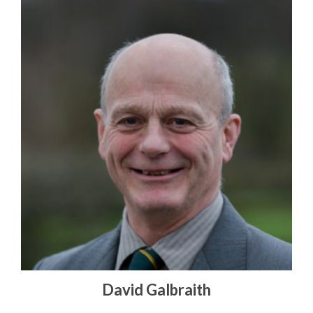
David Galbraith