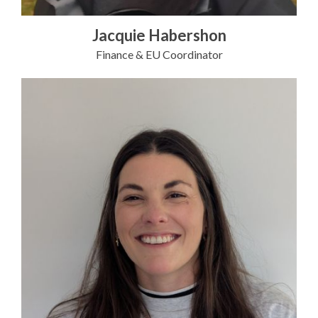
Jacquie Habershon
Finance & EU Coordinator