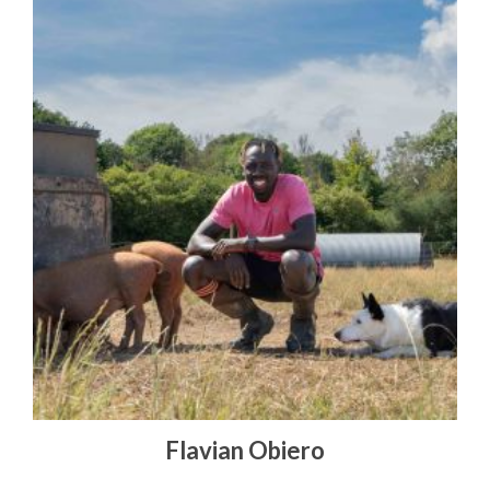
Flavian Obiero