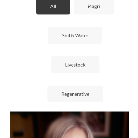
All
i4agri
Soil & Water
Livestock
Regenerative