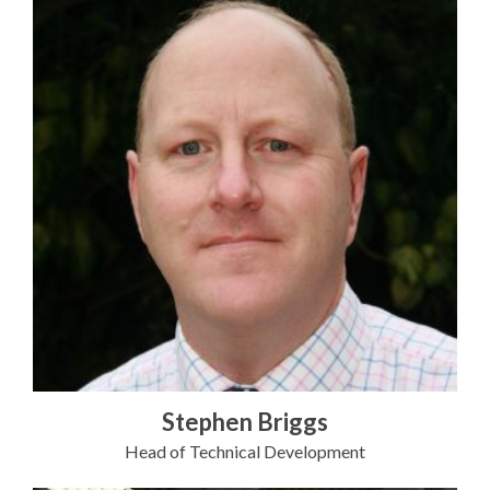
Stephen Briggs
Head of Technical Development