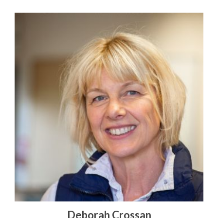
Deborah Crossan