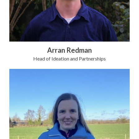
Arran Redman
Head of Ideation and Partnerships