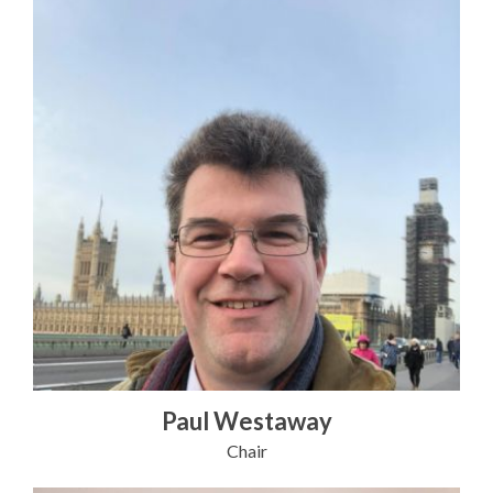
Paul Westaway
Chair