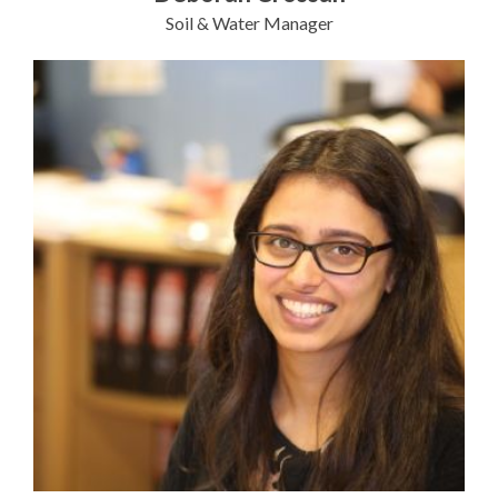
Soil & Water Manager