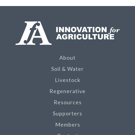
About
Soil & Water
Livestock
Regenerative
Resources
Supporters
Members