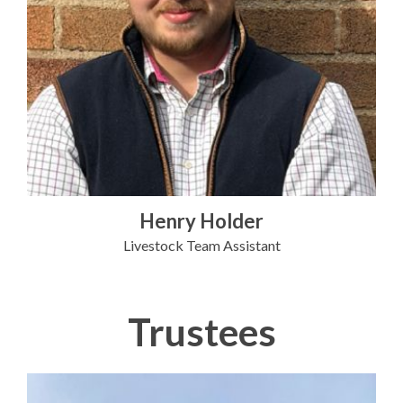
Henry Holder
Livestock Team Assistant
Trustees