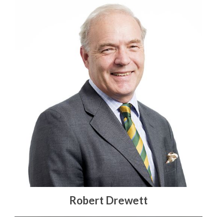
Robert Drewett