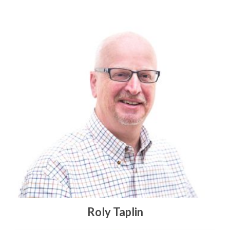
Roly Taplin