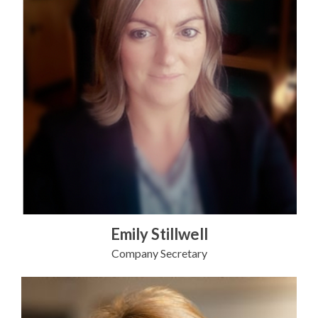
Emily Stillwell
Company Secretary