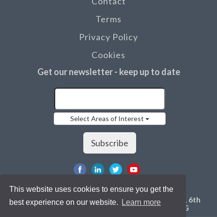
Contact
Terms
Privacy Policy
Cookies
Get our newsletter - keep up to date
Select Areas of Interest
Subscribe
This website uses cookies to ensure you get the
©2019 Innovation for Agriculture, RASE Centre, 6th
best experience on our website.
Learn more
Street, Stoneleigh Park, Kenilworth, CV8 2LG