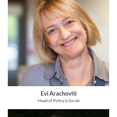
Evi Arachoviti
Head of Policy & Social