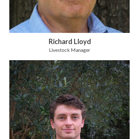
Richard Lloyd
Livestock Manager