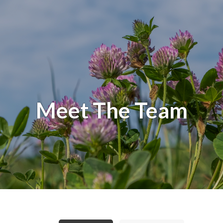
Meet The Team