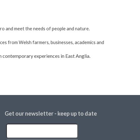
ero and meet the needs of people and nature.
nces from Welsh farmers, businesses, academics and
on contemporary experiences in East Anglia.
Get our newsletter - keep up to date