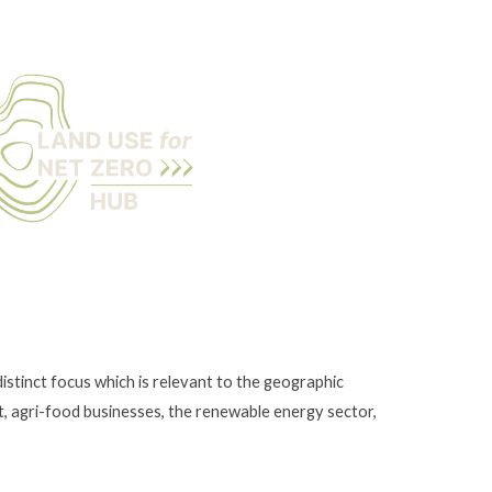
istinct focus which is relevant to the geographic
t, agri-food businesses, the renewable energy sector,