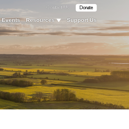
Contact Us
Donate
Events
Resources
Support Us