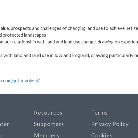
value, prospects and challenges of changing land use to achieve net z
d protected landscapes
 our relationship with land and land use change, drawing on experie
s with land and land use in lowland England, drawing particularly 
ub.com/get-involved/
Resources
Terms
ater
Supporters
Privacy Policy
k
Members
Cookies