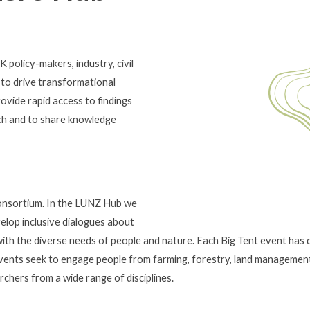
policy-makers, industry, civil
 to drive transformational
rovide rapid access to findings
rch and to share knowledge
consortium. In the LUNZ Hub we
elop inclusive dialogues about
with the diverse needs of people and nature. Each Big Tent event has d
 events seek to engage people from farming, forestry, land managemen
chers from a wide range of disciplines.