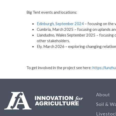
Big Tent events and locations:
Edinburgh, September 2024
– focusing on the 
Cumbria, March 2025 – focusing on uplands an
Llandudno, Wales September 2025 – focusing on
other stakeholders.
exploring changing relation
Ely, March 2026 –
To get involved in the project see here:
https://lunzh
About
Soil & W
Livestoc