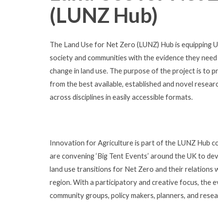
(LUNZ Hub)
The Land Use for Net Zero (LUNZ) Hub is equipping UK 
society and communities with the evidence they need
change in land use. The purpose of the project is to p
from the best available, established and novel resea
across disciplines in easily accessible formats.
Innovation for Agriculture is part of the LUNZ Hub 
are convening ‘Big Tent Events’ around the UK to dev
land use transitions for Net Zero and their relations 
region. With a participatory and creative focus, the
community groups, policy makers, planners, and resear