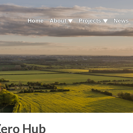
Home
About
Projects
News
Zero Hub