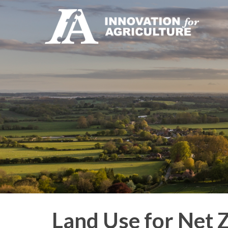
Land Use for Net 