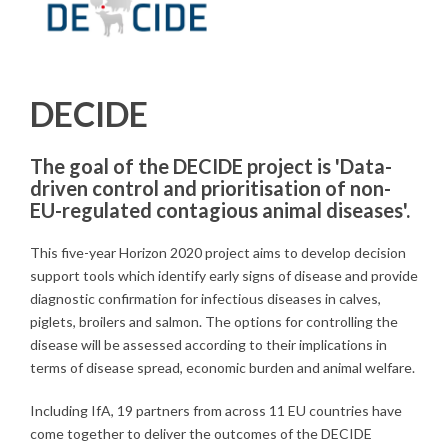
DECIDE
The goal of the DECIDE project is 'Data-
driven control and prioritisation of non-
EU-regulated contagious animal diseases'.
This five-year Horizon 2020 project aims to develop decision
support tools which identify early signs of disease and provide
diagnostic confirmation for infectious diseases in calves,
piglets, broilers and salmon. The options for controlling the
disease will be assessed according to their implications in
terms of disease spread, economic burden and animal welfare.
Including IfA, 19 partners from across 11 EU countries have
come together to deliver the outcomes of the DECIDE