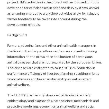
project. IfA’s activities in the project will be focused on tools
developed for calf diseases in beef and dairy systems, as well
as ensuring interactive workshop activities allow for valuable
farmer feedback to be taken into account during the
development of tools.
Background
Farmers, veterinarians and other animal health managers in
the livestock and aquaculture sectors are currently missing
information on the prevalence and burden of contagious
animal diseases that are not regulated by the European Union.
The diseases are estimated to cause 10-15% reduction in
performance efficiency of livestock farming, resulting in large
financial losses and lower sustainability as well as affect
animal welfare.
The DECIDE partnership draws expertise in veterinary
epidemiology and diagnostics, data science, mechanistic and
predictive modelling, economics, animal welfare and social