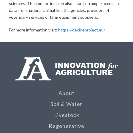
sciences. The consortium can also count on ample access to
data from national animal health agencies, providers of
veterinary services or farm equipment suppliers.
For more information visit:
https://decideproject.eu/
About
Soil & Water
Livestock
Regenerative