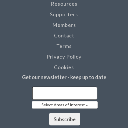
Resources
Supporters
Members
Contact
Terms
Privacy Policy
Cookies
Get our newsletter - keep up to date
Select Areas of Interest
Subscribe