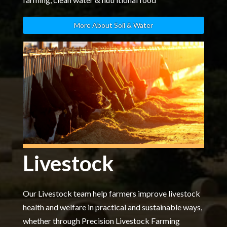
More About Soil & Water
Livestock
Our Livestock team help farmers improve livestock
health and welfare in practical and sustainable ways,
whether through Precision Livestock Farming