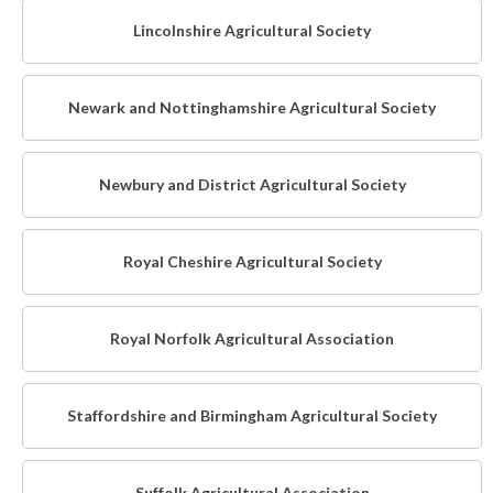
Lincolnshire Agricultural Society
Newark and Nottinghamshire Agricultural Society
Newbury and District Agricultural Society
Royal Cheshire Agricultural Society
Royal Norfolk Agricultural Association
Staffordshire and Birmingham Agricultural Society
Suffolk Agricultural Association