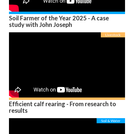
Soil Farmer of the Year 2025 - A case
study with John Joseph
Livestock
Efficient calf rearing - From research to
results
Soil & Water