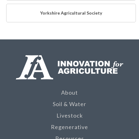
Yorkshire Agricultural Society
About
Soil & Water
Livestock
Regenerative
Resources