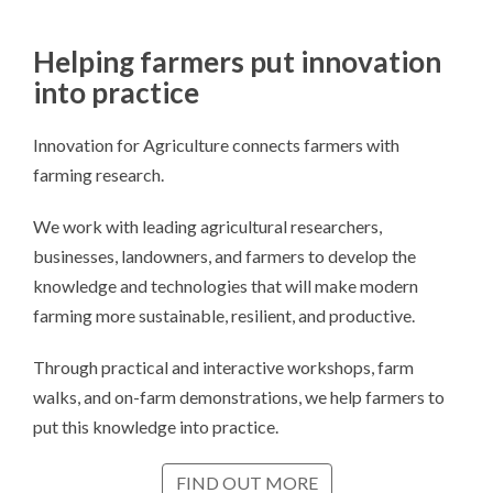
Helping farmers put innovation
into practice
Innovation for Agriculture connects farmers with
farming research.
We work with leading agricultural researchers,
businesses, landowners, and farmers to develop the
knowledge and technologies that will make modern
farming more sustainable, resilient, and productive.
Through practical and interactive workshops, farm
walks, and on-farm demonstrations, we help farmers to
put this knowledge into practice.
FIND OUT MORE