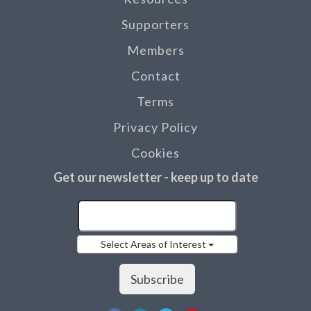
Supporters
Members
Contact
Terms
Privacy Policy
Cookies
Get our newsletter - keep up to date
Select Areas of Interest
Subscribe