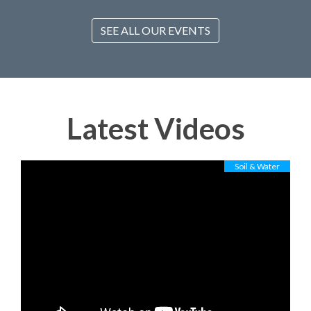
SEE ALL OUR EVENTS
Latest Videos
Soil & Water