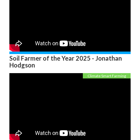
Soil Farmer of the Year 2025 - Jonathan
Hodgson
Climate Smart Farming