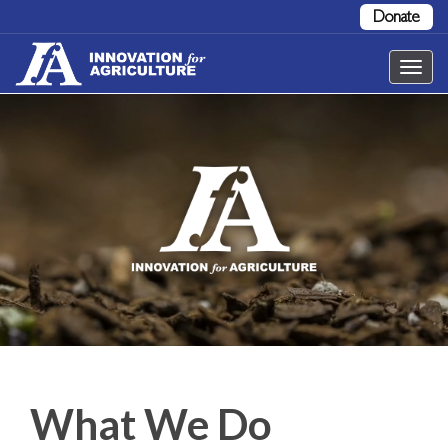
Donate
Toggl
navig
What We Do