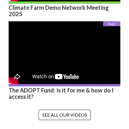
Climate Farm Demo Network Meeting
2025
i4agri
The ADOPT Fund: Is it for me & how do I
access it?
SEE ALL OUR VIDEOS