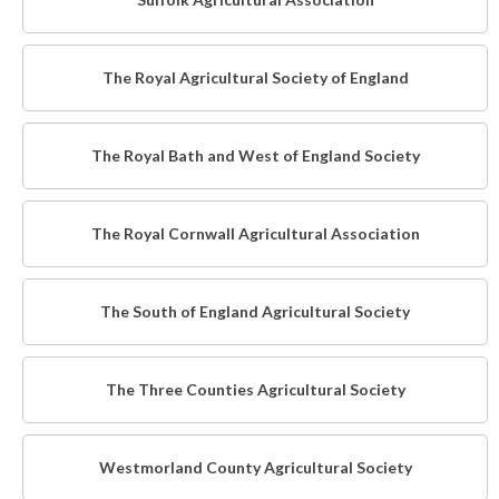
The Royal Agricultural Society of England
The Royal Bath and West of England Society
The Royal Cornwall Agricultural Association
The South of England Agricultural Society
The Three Counties Agricultural Society
Westmorland County Agricultural Society