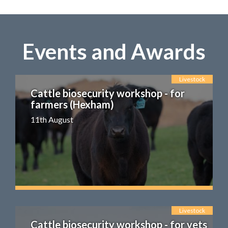
Events and Awards
Livestock
Cattle biosecurity workshop - for
farmers (Hexham)
11th August
Livestock
Cattle biosecurity workshop - for vets