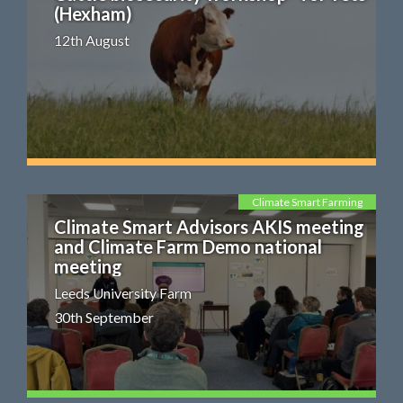
(Hexham)
12th August
Climate Smart Farming
Climate Smart Advisors AKIS meeting
and Climate Farm Demo national
meeting
Leeds University Farm
30th September