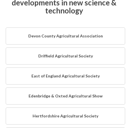
developments in new science &
technology
Devon County Agricultural Association
Driffield Agricultural Society
East of England Agricultural Society
Edenbridge & Oxted Agricultural Show
Hertfordshire Agricultural Society