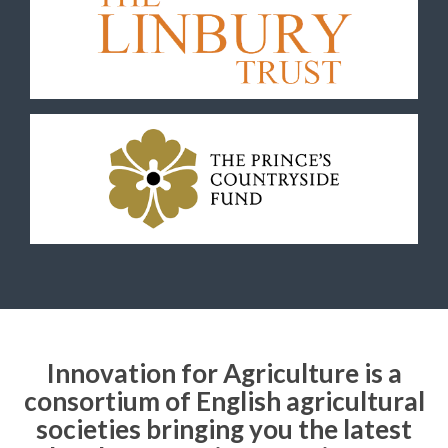
Innovation for Agriculture is a
consortium of English agricultural
societies bringing you the latest