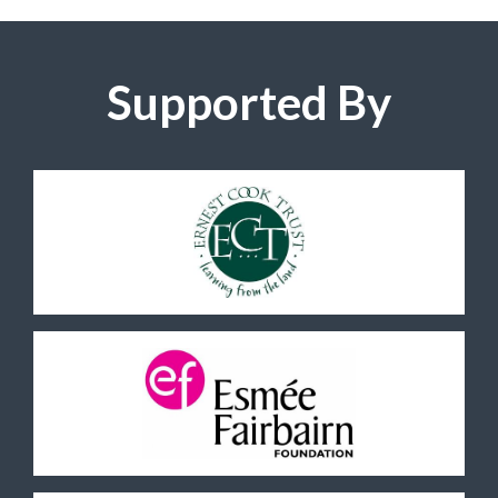
Supported By