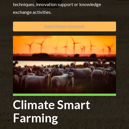
techniques, innovation support or knowledge
exchange activities.
More About Livestock
Climate Smart
Farming