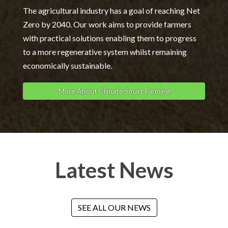
The agricultural industry has a goal of reaching Net
Zero by 2040. Our work aims to provide farmers
with practical solutions enabling them to progress
to a more regenerative system whilst remaining
economically sustainable.
More About Climate Smart Farming
Latest News
SEE ALL OUR NEWS