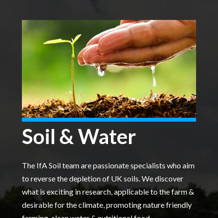
Soil & Water
The IfA Soil team are passionate specialists who aim
to reverse the depletion of UK soils. We discover
what is exciting in research, applicable to the farm &
desirable for the climate, promoting nature friendly
farming, clean water & nutritional food