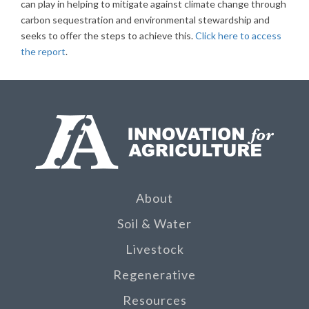
can play in helping to mitigate against climate change through
carbon sequestration and environmental stewardship and
seeks to offer the steps to achieve this.
Click here to access
the report
.
About
Soil & Water
Livestock
Regenerative
Resources