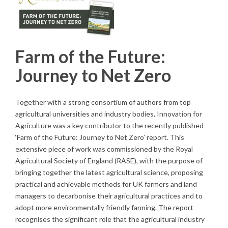
Farm of the Future:
Journey to Net Zero
Together with a strong consortium of authors from top
agricultural universities and industry bodies, Innovation for
Agriculture was a key contributor to the recently published
‘Farm of the Future: Journey to Net Zero’ report. This
extensive piece of work was commissioned by the Royal
Agricultural Society of England (RASE), with the purpose of
bringing together the latest agricultural science, proposing
practical and achievable methods for UK farmers and land
managers to decarbonise their agricultural practices and to
adopt more environmentally friendly farming. The report
recognises the significant role that the agricultural industry