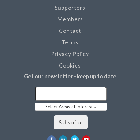
Supporters
Members
Contact
Terms
Privacy Policy
Cookies
Get our newsletter - keep up to date
Select Areas of Interest
Subscribe