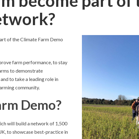
rm become part of 
etwork?
part of the Climate Farm Demo
mprove farm performance, to stay
 farms to demonstrate
nd to take a leading role in
farming community.
Farm Demo?
h will build a network of 1,500
UK, to showcase best-practice in