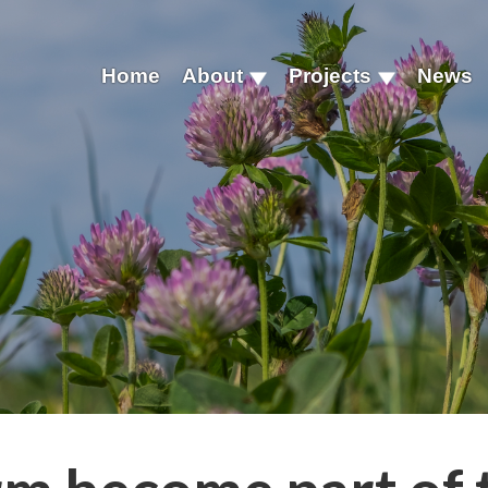
Home
About
Projects
News