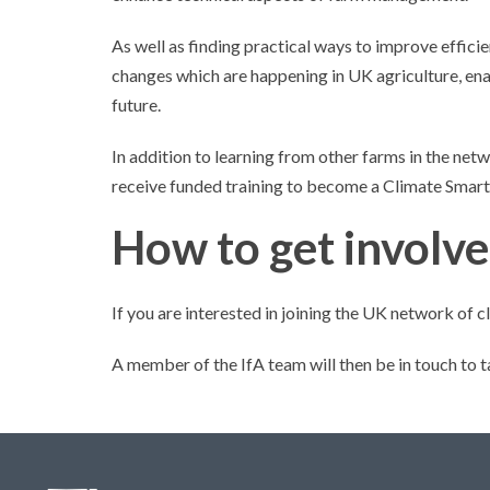
As well as finding practical ways to improve effici
changes which are happening in UK agriculture, en
future.
In addition to learning from other farms in the net
receive funded training to become a Climate Smart
How to get involv
If you are interested in joining the UK network of
A member of the IfA team will then be in touch to t