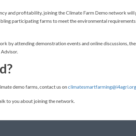
ency and profitability, joining the Climate Farm Demo network will
abling participating farms to meet the environmental requirements
work by attending demonstration events and online discussions, ther
 Advisor.
ed?
 climate demo farms, contact us on
climatesmartfarming@i4agri.or
alk to you about joining the network.