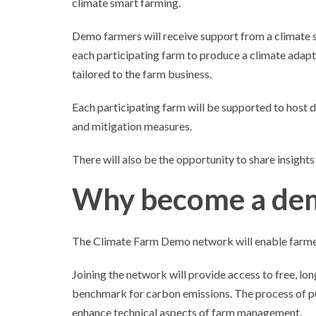
climate smart farming.
Demo farmers will receive support from a climate 
each participating farm to produce a climate adapt
tailored to the farm business.
Each participating farm will be supported to host 
and mitigation measures.
There will also be the opportunity to share insight
Why become a de
The Climate Farm Demo network will enable farmers
Joining the network will provide access to free, lo
benchmark for carbon emissions. The process of pu
enhance technical aspects of farm management.