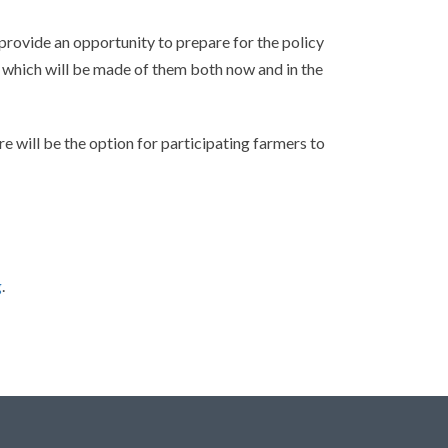
 provide an opportunity to prepare for the policy
 which will be made of them both now and in the
e will be the option for participating farmers to
g
.