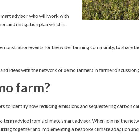
smart advisor, who will work with
ion and mitigation plan which is
demonstration events for the wider farming community, to share t
s and ideas with the network of demo farmers in farmer discussion 
mo farm?
 to identify how reducing emissions and sequestering carbon can i
ng-term advice from a climate smart advisor. When joining the netwo
tting together and implementing a bespoke climate adaption and m