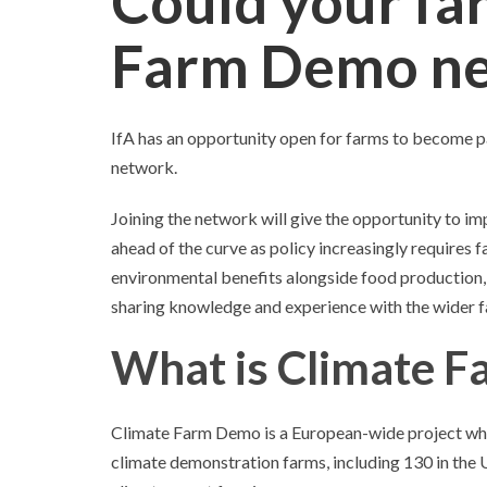
Could your fa
Farm Demo n
IfA has an opportunity open for farms to become 
network.
Joining the network will give the opportunity to i
ahead of the curve as policy increasingly requires
environmental benefits alongside food production, a
sharing knowledge and experience with the wider 
What is Climate 
Climate Farm Demo is a European-wide project whic
climate demonstration farms, including 130 in the 