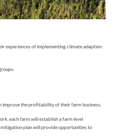
heir experiences of implementing climate adaption
groups.
mprove the profitability of their farm business.
rk, each farm will establish a farm level
itigation plan will provide opportunities to