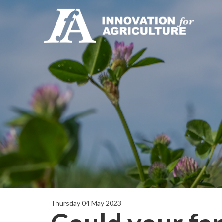
Thursday 04 May 2023