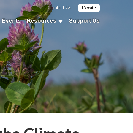
Contact Us
Donate
Events
Resources
Support Us