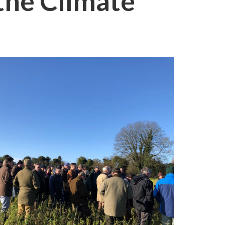
the Climate